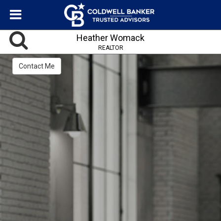
Heather Womack
REALTOR
Contact Me