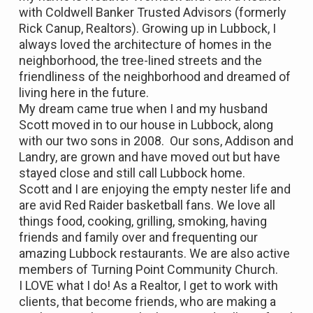
with Coldwell Banker Trusted Advisors (formerly
Rick Canup, Realtors). Growing up in Lubbock, I
always loved the architecture of homes in the
neighborhood, the tree-lined streets and the
friendliness of the neighborhood and dreamed of
living here in the future.
My dream came true when I and my husband
Scott moved in to our house in Lubbock, along
with our two sons in 2008. Our sons, Addison and
Landry, are grown and have moved out but have
stayed close and still call Lubbock home.
Scott and I are enjoying the empty nester life and
are avid Red Raider basketball fans. We love all
things food, cooking, grilling, smoking, having
friends and family over and frequenting our
amazing Lubbock restaurants. We are also active
members of Turning Point Community Church.
I LOVE what I do! As a Realtor, I get to work with
clients, that become friends, who are making a