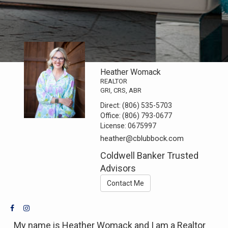
Heather Womack
REALTOR
GRI, CRS, ABR
Direct:
(806) 535-5703
Office:
(806) 793-0677
License:
0675997
heather@cblubbock.com
Coldwell Banker Trusted
Advisors
Contact Me
My name is Heather Womack and I am a Realtor