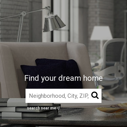
Find your dream home
search near me