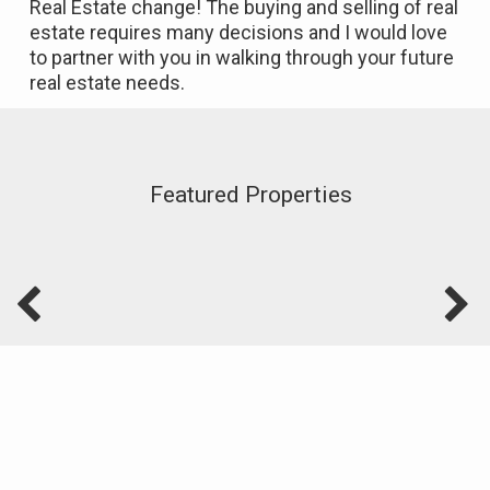
Real Estate change! The buying and selling of real
estate requires many decisions and I would love
to partner with you in walking through your future
real estate needs.
Featured Properties